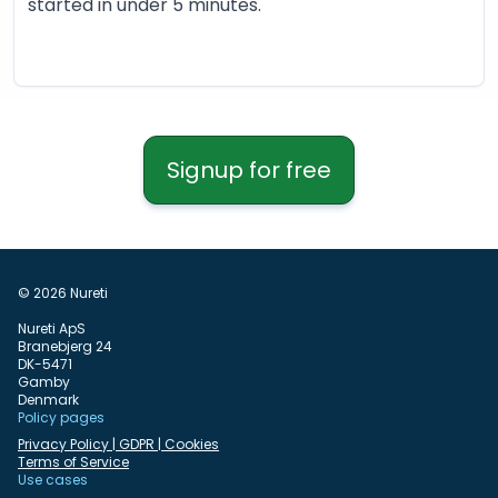
started in under 5 minutes.
Signup for free
© 2026 Nureti
Nureti ApS
Branebjerg 24
DK-5471
Gamby
Denmark
Policy pages
Privacy Policy | GDPR | Cookies
Terms of Service
Use cases