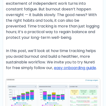
excitement of independent work turns into
constant fatigue. But burnout doesn’t happen
overnight — it builds slowly. The good news? With
the right habits and tools, it can also be
prevented. Time tracking is more than just logging
hours; it’s a practical way to regain balance and
protect your long-term well-being.
In this post, we’ll look at how time tracking helps
you avoid burnout and build a healthier, more
sustainable workflow. We invite you to try Nureti
for free simply follow our,
easy onboarding guide
.