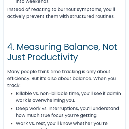
into weekends
Instead of reacting to burnout symptoms, you’ll
actively prevent them with structured routines.
4. Measuring Balance, Not
Just Productivity
Many people think time tracking is only about
efficiency. But it’s also about balance. When you
track:
Billable vs. non-billable time, you’ll see if admin
work is overwhelming you.
Deep work vs. interruptions, you’ll understand
how much true focus you’re getting.
Work vs. rest, you’ll know whether you’re