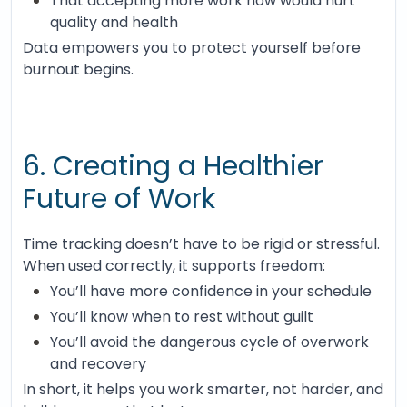
That accepting more work now would hurt
quality and health
Data empowers you to protect yourself before
burnout begins.
6. Creating a Healthier
Future of Work
Time tracking doesn’t have to be rigid or stressful.
When used correctly, it supports freedom:
You’ll have more confidence in your schedule
You’ll know when to rest without guilt
You’ll avoid the dangerous cycle of overwork
and recovery
In short, it helps you work smarter, not harder, and