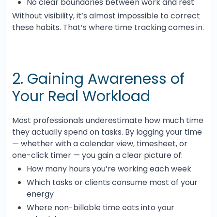
No clear boundaries between work and rest
Without visibility, it’s almost impossible to correct
these habits. That’s where time tracking comes in.
2. Gaining Awareness of
Your Real Workload
Most professionals underestimate how much time
they actually spend on tasks. By logging your time
— whether with a calendar view, timesheet, or
one-click timer — you gain a clear picture of:
How many hours you’re working each week
Which tasks or clients consume most of your
energy
Where non-billable time eats into your