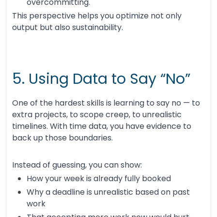
overcommitting.
This perspective helps you optimize not only
output but also sustainability.
5. Using Data to Say “No”
One of the hardest skills is learning to say no — to
extra projects, to scope creep, to unrealistic
timelines. With time data, you have evidence to
back up those boundaries.
Instead of guessing, you can show:
How your week is already fully booked
Why a deadline is unrealistic based on past
work