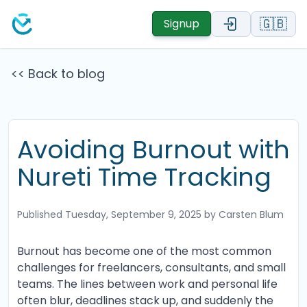
🇬🇧
Signup
<< Back to blog
Avoiding Burnout with
Nureti Time Tracking
Published
Tuesday, September 9, 2025
by Carsten Blum
Burnout has become one of the most common
challenges for freelancers, consultants, and small
teams. The lines between work and personal life
often blur, deadlines stack up, and suddenly the