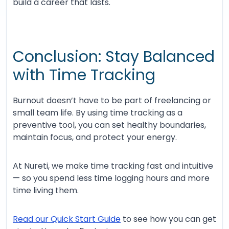
build a career that lasts.
Conclusion: Stay Balanced
with Time Tracking
Burnout doesn’t have to be part of freelancing or
small team life. By using time tracking as a
preventive tool, you can set healthy boundaries,
maintain focus, and protect your energy.
At Nureti, we make time tracking fast and intuitive
— so you spend less time logging hours and more
time living them.
Read our Quick Start Guide
to see how you can get