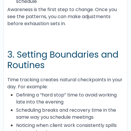
schedule
Awareness is the first step to change. Once you
see the patterns, you can make adjustments
before exhaustion sets in.
3. Setting Boundaries and
Routines
Time tracking creates natural checkpoints in your
day. For example:
Defining a “hard stop” time to avoid working
late into the evening
Scheduling breaks and recovery time in the
same way you schedule meetings
Noticing when client work consistently spills