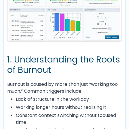
1. Understanding the Roots
of Burnout
Burnout is caused by more than just “working too
much.” Common triggers include:
Lack of structure in the workday
Working longer hours without realizing it
Constant context switching without focused
time