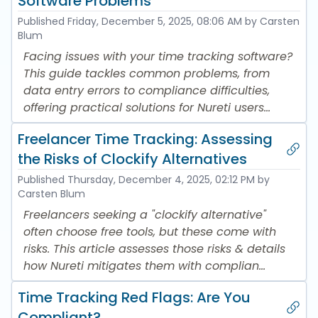
Software Problems
Published
Friday, December 5, 2025, 08:06 AM
by Carsten
Blum
Facing issues with your time tracking software?
This guide tackles common problems, from
data entry errors to compliance difficulties,
offering practical solutions for Nureti users...
Freelancer Time Tracking: Assessing
the Risks of Clockify Alternatives
Published
Thursday, December 4, 2025, 02:12 PM
by
Carsten Blum
Freelancers seeking a "clockify alternative"
often choose free tools, but these come with
risks. This article assesses those risks & details
how Nureti mitigates them with complian...
Time Tracking Red Flags: Are You
Compliant?