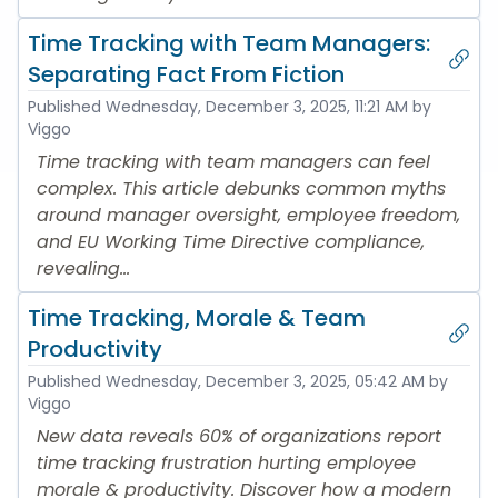
Time Tracking with Team Managers:
Separating Fact From Fiction
Published
Wednesday, December 3, 2025, 11:21 AM
by
Viggo
Time tracking with team managers can feel
complex. This article debunks common myths
around manager oversight, employee freedom,
and EU Working Time Directive compliance,
revealing...
Time Tracking, Morale & Team
Productivity
Published
Wednesday, December 3, 2025, 05:42 AM
by
Viggo
New data reveals 60% of organizations report
time tracking frustration hurting employee
morale & productivity. Discover how a modern