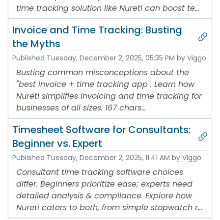
time tracking solution like Nureti can boost te...
Invoice and Time Tracking: Busting
the Myths
Published
Tuesday, December 2, 2025, 05:35 PM
by Viggo
Busting common misconceptions about the
"best invoice + time tracking app". Learn how
Nureti simplifies invoicing and time tracking for
businesses of all sizes. 167 chars...
Timesheet Software for Consultants:
Beginner vs. Expert
Published
Tuesday, December 2, 2025, 11:41 AM
by Viggo
Consultant time tracking software choices
differ. Beginners prioritize ease; experts need
detailed analysis & compliance. Explore how
Nureti caters to both, from simple stopwatch r...