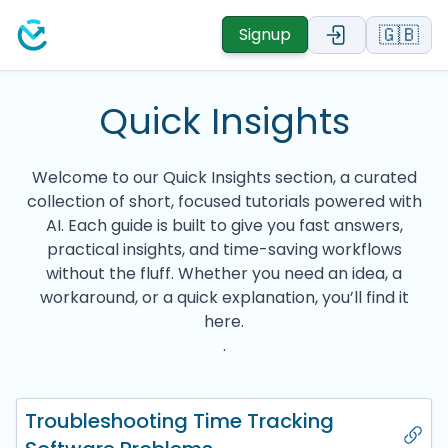
🇬🇧
Signup
Quick Insights
Welcome to our Quick Insights section, a curated
collection of short, focused tutorials powered with
AI. Each guide is built to give you fast answers,
practical insights, and time-saving workflows
without the fluff. Whether you need an idea, a
workaround, or a quick explanation, you’ll find it
here.
.
Troubleshooting Time Tracking