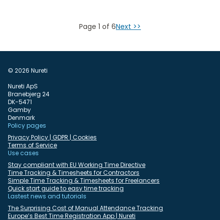
Page 1 of 6
Next >>
© 2026 Nureti
Nureti ApS
Branebjerg 24
DK-5471
Gamby
Denmark
Policy pages
Privacy Policy | GDPR | Cookies
Terms of Service
Use cases
Stay compliant with EU Working Time Directive
Time Tracking & Timesheets for Contractors
Simple Time Tracking & Timesheets for Freelancers
Quick start guide to easy time tracking
Lastest news and tutorials
The Surprising Cost of Manual Attendance Tracking
Europe’s Best Time Registration App | Nureti