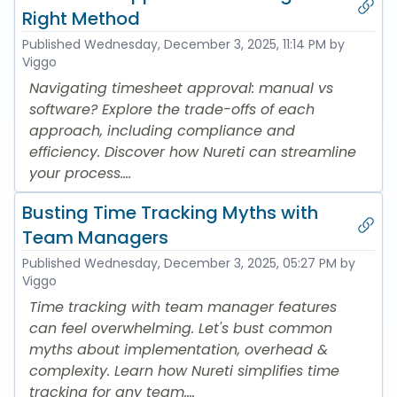
Right Method
Published
Wednesday, December 3, 2025, 11:14 PM
by
Viggo
Navigating timesheet approval: manual vs
software? Explore the trade-offs of each
approach, including compliance and
efficiency. Discover how Nureti can streamline
your process....
Busting Time Tracking Myths with
Team Managers
Published
Wednesday, December 3, 2025, 05:27 PM
by
Viggo
Time tracking with team manager features
can feel overwhelming. Let's bust common
myths about implementation, overhead &
complexity. Learn how Nureti simplifies time
tracking for any team....