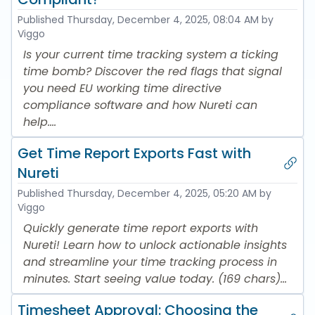
Published
Thursday, December 4, 2025, 08:04 AM
by
Viggo
Is your current time tracking system a ticking
time bomb? Discover the red flags that signal
you need EU working time directive
compliance software and how Nureti can
help....
Get Time Report Exports Fast with
Nureti
Published
Thursday, December 4, 2025, 05:20 AM
by
Viggo
Quickly generate time report exports with
Nureti! Learn how to unlock actionable insights
and streamline your time tracking process in
minutes. Start seeing value today. (169 chars)...
Timesheet Approval: Choosing the