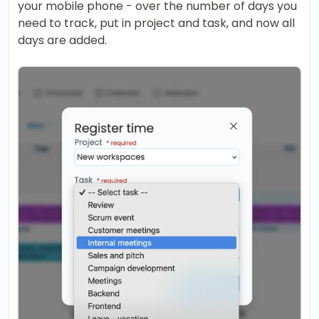
your mobile phone - over the number of days you
need to track, put in project and task, and now all
days are added.