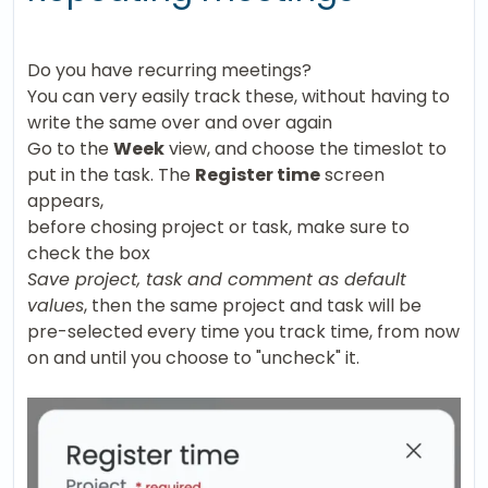
Do you have recurring meetings?
You can very easily track these, without having to
write the same over and over again
Go to the
Week
view, and choose the timeslot to
put in the task. The
Register time
screen
appears,
before chosing project or task, make sure to
check the box
Save project, task and comment as default
values
, then the same project and task will be
pre-selected every time you track time, from now
on and until you choose to "uncheck" it.