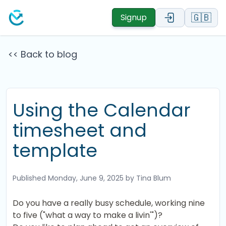
🇬🇧
Signup
<< Back to blog
Using the Calendar
timesheet and
template
Published
Monday, June 9, 2025
by Tina Blum
Do you have a really busy schedule, working nine
to five ("what a way to make a livin'")?