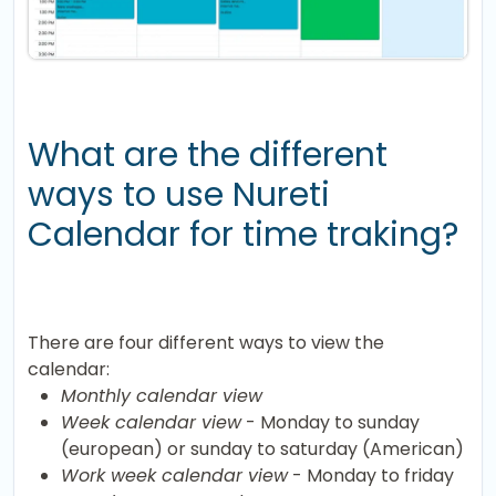
What are the different
ways to use Nureti
Calendar for time traking?
There are four different ways to view the
calendar:
Monthly calendar view
Week calendar view
- Monday to sunday
(european) or sunday to saturday (American)
Work week calendar view
- Monday to friday