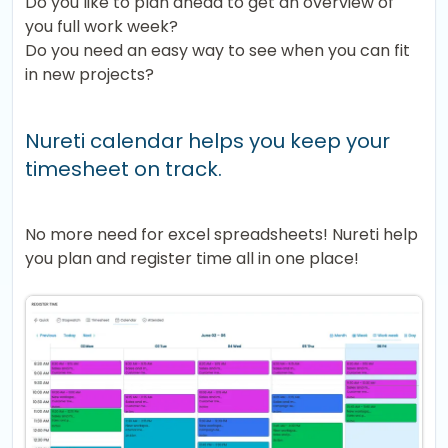
Do you like to plan ahead to get an overview of
you full work week?
Do you need an easy way to see when you can fit
in new projects?
Nureti calendar helps you keep your
timesheet on track.
No more need for excel spreadsheets! Nureti help
you plan and register time all in one place!