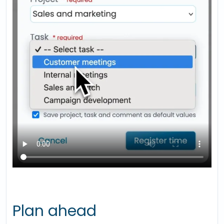
Plan ahead