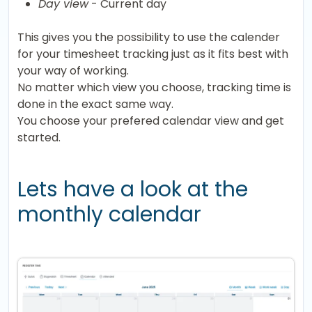
Day view
- Current day
This gives you the possibility to use the calender
for your timesheet tracking just as it fits best with
your way of working.
No matter which view you choose, tracking time is
done in the exact same way.
You choose your prefered calendar view and get
started.
Lets have a look at the
monthly calendar