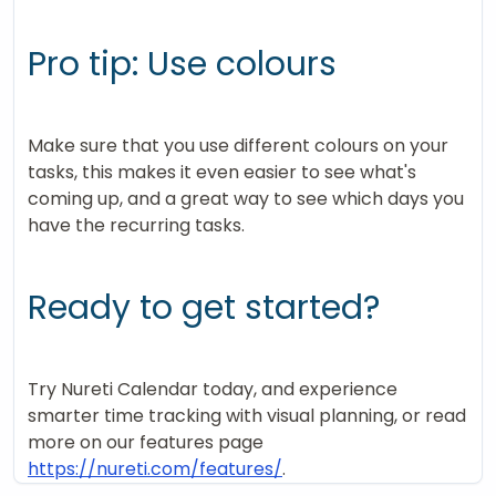
Pro tip: Use colours
Make sure that you use different colours on your
tasks, this makes it even easier to see what's
coming up, and a great way to see which days you
have the recurring tasks.
Ready to get started?
Try Nureti Calendar today, and experience
smarter time tracking with visual planning, or read
more on our features page
https://nureti.com/features/
.