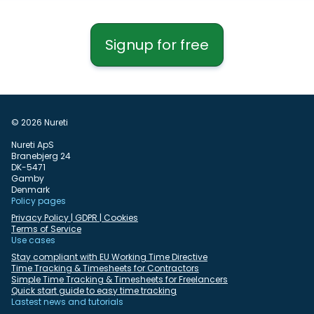
Signup for free
© 2026 Nureti
Nureti ApS
Branebjerg 24
DK-5471
Gamby
Denmark
Policy pages
Privacy Policy | GDPR | Cookies
Terms of Service
Use cases
Stay compliant with EU Working Time Directive
Time Tracking & Timesheets for Contractors
Simple Time Tracking & Timesheets for Freelancers
Quick start guide to easy time tracking
Lastest news and tutorials