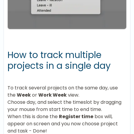
How to track multiple
projects in a single day
To track several projects on the same day, use
the
Week
or
Work Week
view.
Choose day, and select the timeslot by dragging
your mouse from start time to end time.
When this is done the
Register time
box will,
appear on screen and you now choose project
and task - Done!