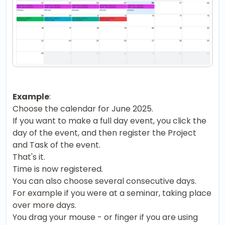
Example
:
Choose the calendar for June 2025.
If you want to make a full day event, you click the
day of the event, and then register the Project
and Task of the event.
That's it.
Time is now registered.
You can also choose several consecutive days.
For example if you were at a seminar, taking place
over more days.
You drag your mouse - or finger if you are using