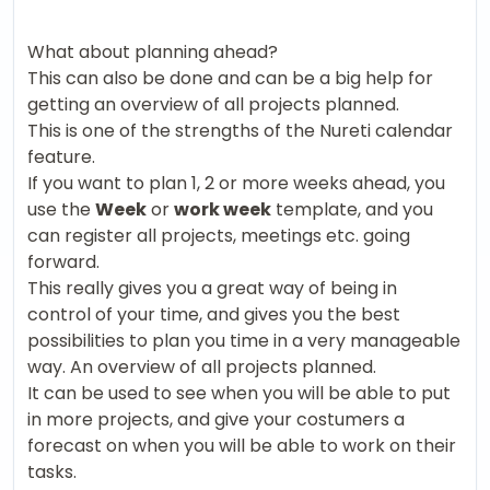
What about planning ahead?
This can also be done and can be a big help for
getting an overview of all projects planned.
This is one of the strengths of the Nureti calendar
feature.
If you want to plan 1, 2 or more weeks ahead, you
use the
Week
or
work week
template, and you
can register all projects, meetings etc. going
forward.
This really gives you a great way of being in
control of your time, and gives you the best
possibilities to plan you time in a very manageable
way. An overview of all projects planned.
It can be used to see when you will be able to put
in more projects, and give your costumers a
forecast on when you will be able to work on their
tasks.