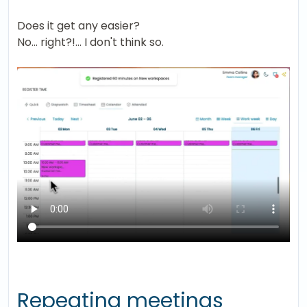
Does it get any easier?
No... right?!... I don't think so.
Repeating meetings