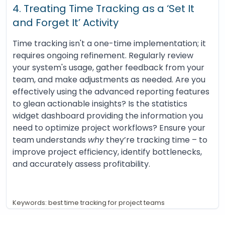
4. Treating Time Tracking as a ‘Set It
and Forget It’ Activity
Time tracking isn't a one-time implementation; it
requires ongoing refinement. Regularly review
your system's usage, gather feedback from your
team, and make adjustments as needed. Are you
effectively using the advanced reporting features
to glean actionable insights? Is the statistics
widget dashboard providing the information you
need to optimize project workflows? Ensure your
team understands
why
they’re tracking time – to
improve project efficiency, identify bottlenecks,
and accurately assess profitability.
Keywords: best time tracking for project teams