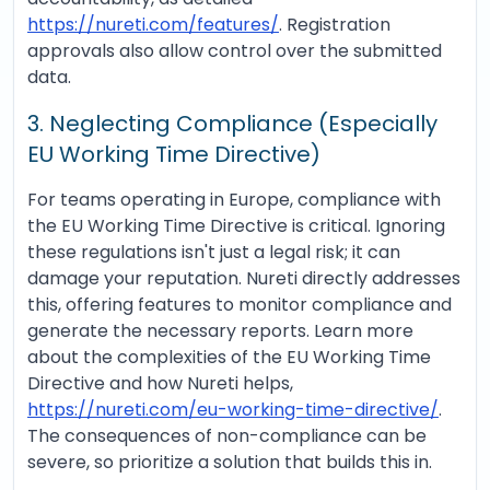
https://nureti.com/features/
. Registration
approvals also allow control over the submitted
data.
3. Neglecting Compliance (Especially
EU Working Time Directive)
For teams operating in Europe, compliance with
the EU Working Time Directive is critical. Ignoring
these regulations isn't just a legal risk; it can
damage your reputation. Nureti directly addresses
this, offering features to monitor compliance and
generate the necessary reports. Learn more
about the complexities of the EU Working Time
Directive and how Nureti helps,
https://nureti.com/eu-working-time-directive/
.
The consequences of non-compliance can be
severe, so prioritize a solution that builds this in.