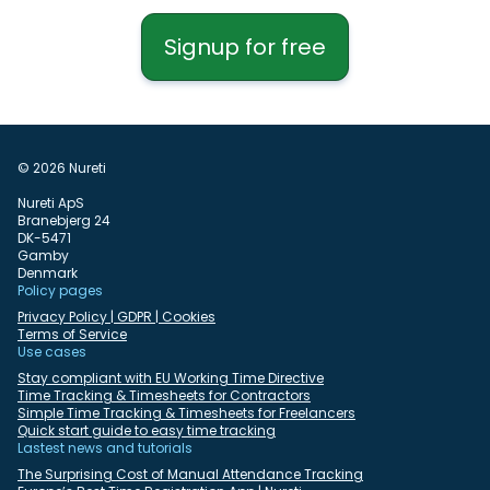
Signup for free
© 2026 Nureti
Nureti ApS
Branebjerg 24
DK-5471
Gamby
Denmark
Policy pages
Privacy Policy | GDPR | Cookies
Terms of Service
Use cases
Stay compliant with EU Working Time Directive
Time Tracking & Timesheets for Contractors
Simple Time Tracking & Timesheets for Freelancers
Quick start guide to easy time tracking
Lastest news and tutorials
The Surprising Cost of Manual Attendance Tracking