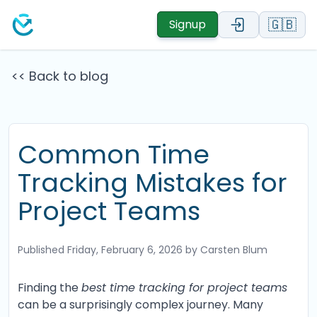
🇬🇧
Signup
<< Back to blog
Common Time
Tracking Mistakes for
Project Teams
Published
Friday, February 6, 2026
by Carsten Blum
Finding the
best time tracking for project teams
can be a surprisingly complex journey. Many