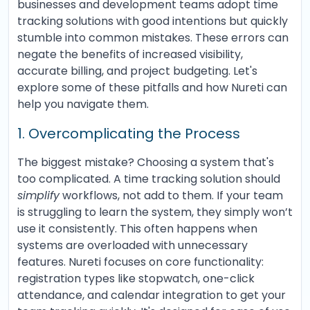
businesses and development teams adopt time
tracking solutions with good intentions but quickly
stumble into common mistakes. These errors can
negate the benefits of increased visibility,
accurate billing, and project budgeting. Let's
explore some of these pitfalls and how Nureti can
help you navigate them.
1. Overcomplicating the Process
The biggest mistake? Choosing a system that's
too complicated. A time tracking solution should
simplify
workflows, not add to them. If your team
is struggling to learn the system, they simply won’t
use it consistently. This often happens when
systems are overloaded with unnecessary
features. Nureti focuses on core functionality:
registration types like stopwatch, one-click
attendance, and calendar integration to get your