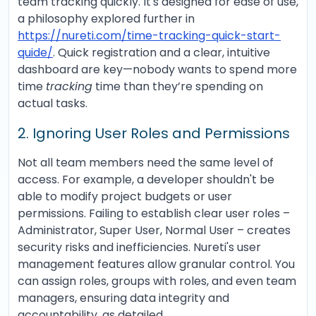
team tracking quickly. It's designed for ease of use,
a philosophy explored further in
https://nureti.com/time-tracking-quick-start-
quide/
. Quick registration and a clear, intuitive
dashboard are key—nobody wants to spend more
time
tracking
time than they’re spending on
actual tasks.
2. Ignoring User Roles and Permissions
Not all team members need the same level of
access. For example, a developer shouldn't be
able to modify project budgets or user
permissions. Failing to establish clear user roles –
Administrator, Super User, Normal User – creates
security risks and inefficiencies. Nureti's user
management features allow granular control. You
can assign roles, groups with roles, and even team
managers, ensuring data integrity and
accountability, as detailed