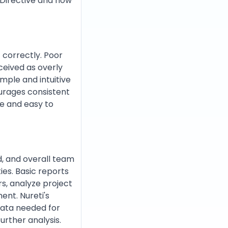
 Directive and how
t correctly. Poor
ceived as overly
imple and intuitive
ourages consistent
ve and easy to
d, and overall team
ies. Basic reports
rs, analyze project
ent. Nureti's
data needed for
urther analysis.