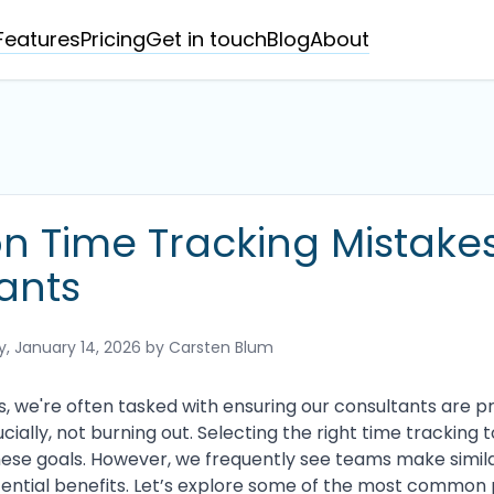
Features
Pricing
Get in touch
Blog
About
Time Tracking Mistakes
ants
 January 14, 2026
by Carsten Blum
s, we're often tasked with ensuring our consultants are p
cially, not burning out. Selecting the right time tracking t
these goals. However, we frequently see teams make simil
ntial benefits. Let’s explore some of the most common p