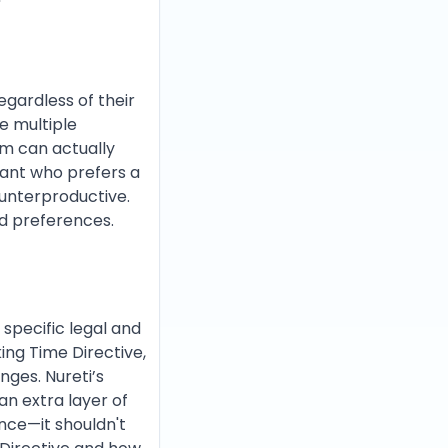
egardless of their
le multiple
tem can actually
tant who prefers a
unterproductive.
d preferences.
 specific legal and
ing Time Directive,
nges. Nureti’s
an extra layer of
ance—it shouldn't