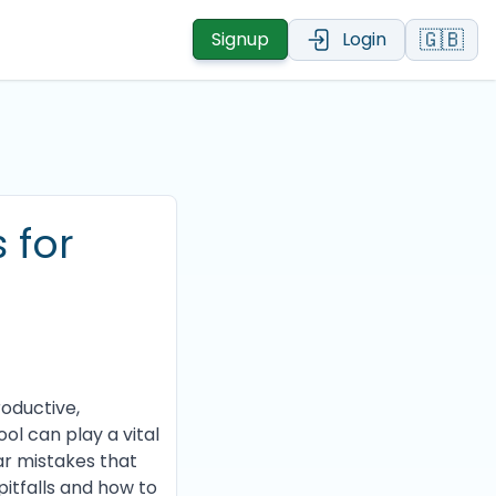
🇬🇧
Signup
Login
 for
roductive,
ool can play a vital
ar mistakes that
itfalls and how to