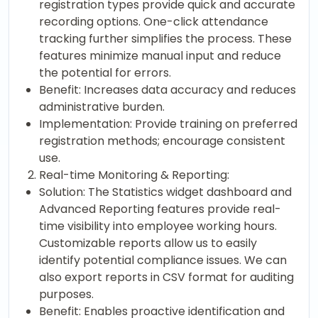
registration types provide quick and accurate
recording options. One-click attendance
tracking further simplifies the process. These
features minimize manual input and reduce
the potential for errors.
Benefit: Increases data accuracy and reduces
administrative burden.
Implementation: Provide training on preferred
registration methods; encourage consistent
use.
Real-time Monitoring & Reporting:
Solution: The Statistics widget dashboard and
Advanced Reporting features provide real-
time visibility into employee working hours.
Customizable reports allow us to easily
identify potential compliance issues. We can
also export reports in CSV format for auditing
purposes.
Benefit: Enables proactive identification and