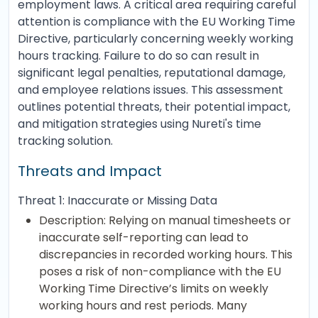
employment laws. A critical area requiring careful
attention is compliance with the EU Working Time
Directive, particularly concerning weekly working
hours tracking. Failure to do so can result in
significant legal penalties, reputational damage,
and employee relations issues. This assessment
outlines potential threats, their potential impact,
and mitigation strategies using Nureti's time
tracking solution.
Threats and Impact
Threat 1: Inaccurate or Missing Data
Description: Relying on manual timesheets or
inaccurate self-reporting can lead to
discrepancies in recorded working hours. This
poses a risk of non-compliance with the EU
Working Time Directive’s limits on weekly
working hours and rest periods. Many