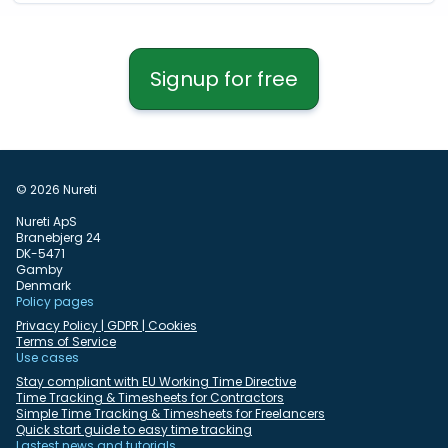
Signup for free
© 2026 Nureti
Nureti ApS
Branebjerg 24
DK-5471
Gamby
Denmark
Policy pages
Privacy Policy | GDPR | Cookies
Terms of Service
Use cases
Stay compliant with EU Working Time Directive
Time Tracking & Timesheets for Contractors
Simple Time Tracking & Timesheets for Freelancers
Quick start guide to easy time tracking
Lastest news and tutorials