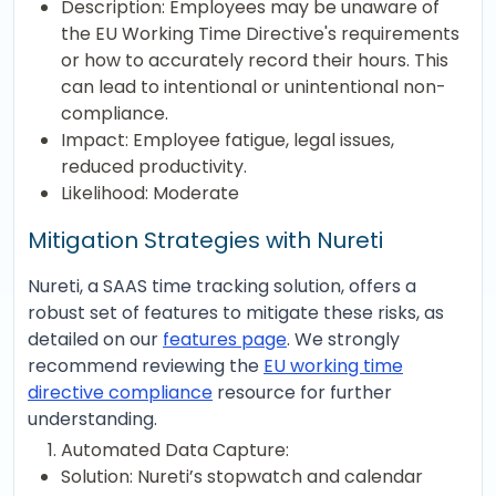
Description: Employees may be unaware of
the EU Working Time Directive's requirements
or how to accurately record their hours. This
can lead to intentional or unintentional non-
compliance.
Impact: Employee fatigue, legal issues,
reduced productivity.
Likelihood: Moderate
Mitigation Strategies with Nureti
Nureti, a SAAS time tracking solution, offers a
robust set of features to mitigate these risks, as
detailed on our
features page
. We strongly
recommend reviewing the
EU working time
directive compliance
resource for further
understanding.
Automated Data Capture:
Solution: Nureti’s stopwatch and calendar