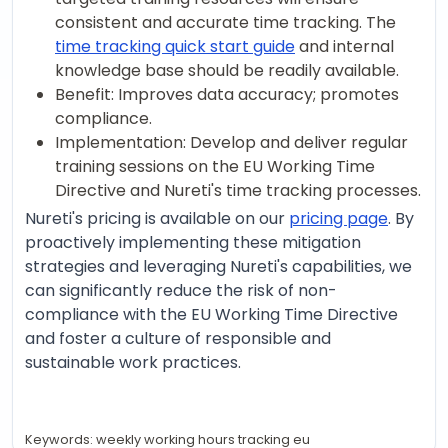
consistent and accurate time tracking. The
time tracking quick start guide
and internal
knowledge base should be readily available.
Benefit: Improves data accuracy; promotes
compliance.
Implementation: Develop and deliver regular
training sessions on the EU Working Time
Directive and Nureti's time tracking processes.
Nureti's pricing is available on our
pricing page
. By
proactively implementing these mitigation
strategies and leveraging Nureti's capabilities, we
can significantly reduce the risk of non-
compliance with the EU Working Time Directive
and foster a culture of responsible and
sustainable work practices.
Keywords: weekly working hours tracking eu