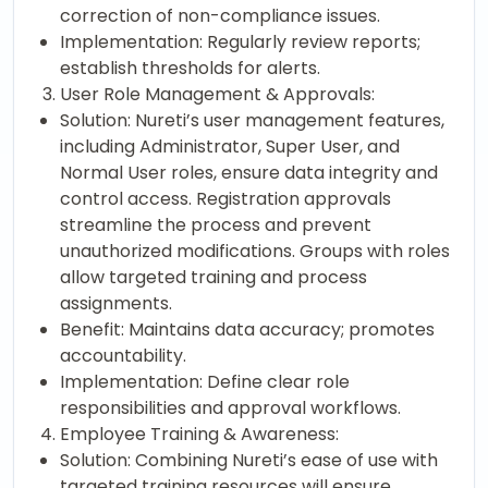
correction of non-compliance issues.
Implementation: Regularly review reports;
establish thresholds for alerts.
User Role Management & Approvals:
Solution: Nureti’s user management features,
including Administrator, Super User, and
Normal User roles, ensure data integrity and
control access. Registration approvals
streamline the process and prevent
unauthorized modifications. Groups with roles
allow targeted training and process
assignments.
Benefit: Maintains data accuracy; promotes
accountability.
Implementation: Define clear role
responsibilities and approval workflows.
Employee Training & Awareness:
Solution: Combining Nureti’s ease of use with
targeted training resources will ensure