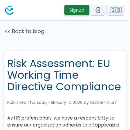
🇬🇧
Signup
<< Back to blog
Risk Assessment: EU
Working Time
Directive Compliance
Published
Thursday, February 12, 2026
by Carsten Blum
As HR professionals, we have a responsibility to
ensure our organization adheres to all applicable