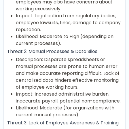
employees may also have concerns about
working excessively.
Impact: Legal action from regulatory bodies,
employee lawsuits, fines, damage to company
reputation.
Likelihood: Moderate to High (depending on
current processes).
Threat 2: Manual Processes & Data Silos
Description: Disparate spreadsheets or
manual processes are prone to human error
and make accurate reporting difficult. Lack of
centralized data hinders effective monitoring
of employee working hours.
Impact: Increased administrative burden,
inaccurate payroll, potential non-compliance.
Likelihood: Moderate (for organizations with
current manual processes)
Threat 3: Lack of Employee Awareness & Training