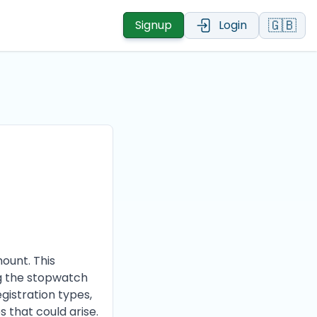
🇬🇧
Signup
Login
ount. This
ng the stopwatch
egistration types,
s that could arise.