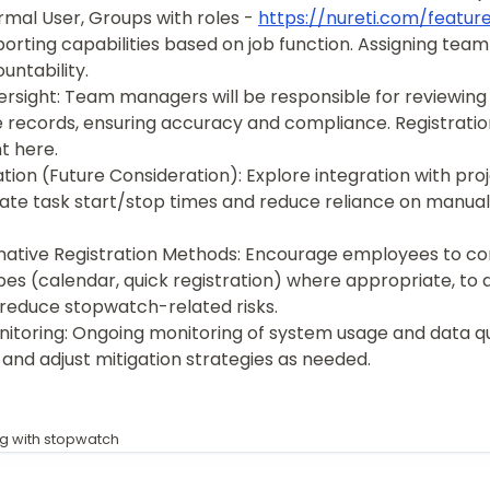
rmal User, Groups with roles -
https://nureti.com/featur
orting capabilities based on job function. Assigning tea
ntability.
rsight: Team managers will be responsible for reviewin
records, ensuring accuracy and compliance. Registratio
 here.
tion (Future Consideration): Explore integration with p
ate task start/stop times and reduce reliance on manua
ative Registration Methods: Encourage employees to co
pes (calendar, quick registration) where appropriate, to d
 reduce stopwatch-related risks.
itoring: Ongoing monitoring of system usage and data qua
 and adjust mitigation strategies as needed.
ng with stopwatch