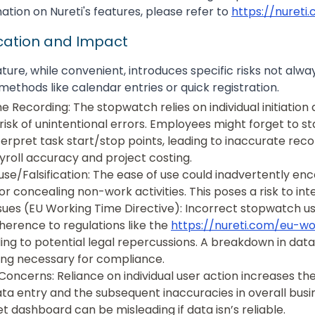
ation on Nureti's features, please refer to
https://nureti
ication and Impact
ure, while convenient, introduces specific risks not alwa
methods like calendar entries or quick registration.
e Recording: The stopwatch relies on individual initiation
risk of unintentional errors. Employees might forget to st
terpret task start/stop points, leading to inaccurate reco
roll accuracy and project costing.
suse/Falsification: The ease of use could inadvertently en
 or concealing non-work activities. This poses a risk to int
ues (EU Working Time Directive): Incorrect stopwatch u
erence to regulations like the
https://nureti.com/eu-w
ding to potential legal repercussions. A breakdown in data
ing necessary for compliance.
Concerns: Reliance on individual user action increases the
ata entry and the subsequent inaccuracies in overall busin
et dashboard can be misleading if data isn’s reliable.