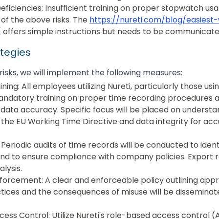
Deficiencies: Insufficient training on proper stopwatch us
 of the above risks. The
https://nureti.com/blog/easiest
/
offers simple instructions but needs to be communicated
ategies
risks, we will implement the following measures:
ing: All employees utilizing Nureti, particularly those us
andatory training on proper time recording procedures 
data accuracy. Specific focus will be placed on understa
f the EU Working Time Directive and data integrity for ac
 Periodic audits of time records will be conducted to iden
and to ensure compliance with company policies. Export 
alysis.
nforcement: A clear and enforceable policy outlining app
tices and the consequences of misuse will be disseminat
ess Control: Utilize Nureti's role-based access control (