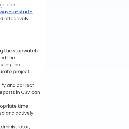
age can
-way-to-start-
 effectively.
ing the stopwatch,
and the
nding the
curate project
tify and correct
reports in CSV can
ropriate time
ed and actively
Administrator,