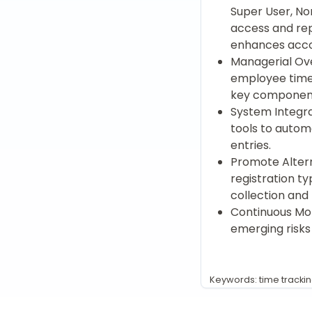
Super User, No
access and rep
enhances accou
Managerial Ove
employee time 
key component
System Integra
tools to autom
entries.
Promote Altern
registration ty
collection and
Continuous Mon
emerging risks
Keywords: time tracki