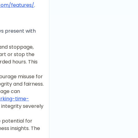
.com/features/
.
ys present with
 and stoppage,
art or stop the
rded hours. This
courage misuse for
egrity and fairness.
sage can
orking-time-
 integrity severely
 potential for
ess insights. The