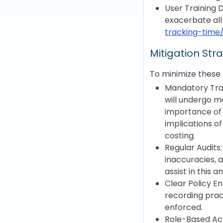
User Training 
exacerbate all
tracking-time
Mitigation Str
To minimize these 
Mandatory Train
will undergo m
importance of 
implications o
costing.
Regular Audits:
inaccuracies, 
assist in this an
Clear Policy E
recording prac
enforced.
Role-Based Acc