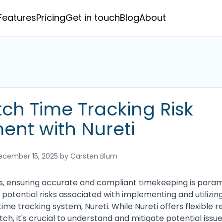
Features
Pricing
Get in touch
Blog
About
ch Time Tracking Risk
ent with Nureti
ecember 15, 2025
by Carsten Blum
s, ensuring accurate and compliant timekeeping is param
potential risks associated with implementing and utilizi
time tracking system, Nureti. While Nureti offers flexible r
ch, it's crucial to understand and mitigate potential issue