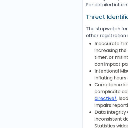
For detailed inform
Threat Identif
The stopwatch feat
other registration 
Inaccurate Tim
increasing the 
timer, or misin
can impact pay
Intentional Mi
inflating hours
Compliance Iss
complicate adh
directive/
, lea
impairs report
Data Integrity 
inconsistent d
Statistics widg