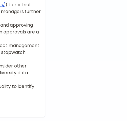
es/
) to restrict
m managers further
g and approving
n approvals are a
roject management
l stopwatch
nsider other
iversify data
lity to identify