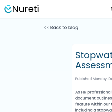
Nureti
<< Back to blog
Stopwat
Assessm
Published
Monday, D
As HR professional
document outlines 
feature within our 
including a stopwat