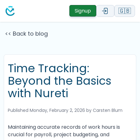
🇬🇧
Signup
<< Back to blog
Time Tracking:
Beyond the Basics
with Nureti
Published
Monday, February 2, 2026
by Carsten Blum
Maintaining accurate records of work hours is
crucial for payroll, project budgeting, and