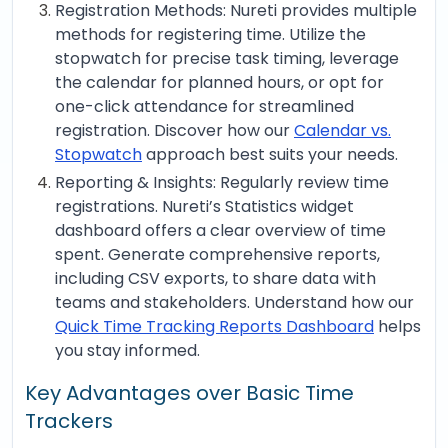
Registration Methods: Nureti provides multiple
methods for registering time. Utilize the
stopwatch for precise task timing, leverage
the calendar for planned hours, or opt for
one-click attendance for streamlined
registration. Discover how our
Calendar vs.
Stopwatch
approach best suits your needs.
Reporting & Insights: Regularly review time
registrations. Nureti’s Statistics widget
dashboard offers a clear overview of time
spent. Generate comprehensive reports,
including CSV exports, to share data with
teams and stakeholders. Understand how our
Quick Time Tracking Reports Dashboard
helps
you stay informed.
Key Advantages over Basic Time
Trackers