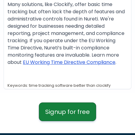
Many solutions, like Clockify, offer basic time
tracking but often lack the depth of features and
administrative controls found in Nureti. We're
designed for businesses needing detailed
reporting, project management, and compliance
tracking. If you operate under the EU Working
Time Directive, Nureti’s built-in compliance
monitoring features are invaluable. Learn more
about
EU Working Time Directive Compliance
.
Keywords: time tracking software better than clockify
Signup for free