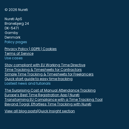
© 2026 Nureti
Nureti ApS
Branebjerg 24
DK-5471
Gamby
Denmark
Policy pages
Privacy Policy | GDPR | Cookies
Terms of Service
Use cases
Stay compliant with EU Working Time Directive
Time Tracking & Timesheets for Contractors
Simple Time Tracking & Timesheets for Freelancers
Quick start guide to easy time tracking
Lastest news and tutorials
The Surprising Cost of Manual Attendance Tracking
Europe’s Best Time Registration App | Nureti
Transforming EU Compliance with a Time Tracking Tool
Beyond Toggl: Effortless Time Tracking with Nureti
View all blog posts
|
Quick Insight section