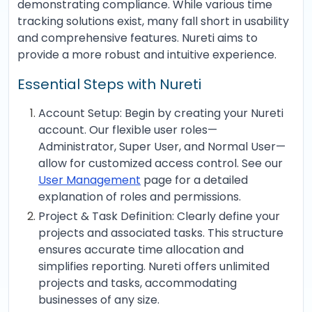
demonstrating compliance. While various time
tracking solutions exist, many fall short in usability
and comprehensive features. Nureti aims to
provide a more robust and intuitive experience.
Essential Steps with Nureti
Account Setup: Begin by creating your Nureti
account. Our flexible user roles—
Administrator, Super User, and Normal User—
allow for customized access control. See our
User Management
page for a detailed
explanation of roles and permissions.
Project & Task Definition: Clearly define your
projects and associated tasks. This structure
ensures accurate time allocation and
simplifies reporting. Nureti offers unlimited
projects and tasks, accommodating
businesses of any size.