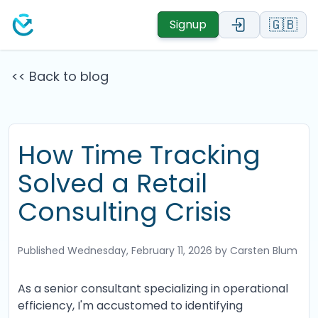
🇬🇧
Signup
<< Back to blog
How Time Tracking
Solved a Retail
Consulting Crisis
Published
Wednesday, February 11, 2026
by Carsten Blum
As a senior consultant specializing in operational
efficiency, I'm accustomed to identifying