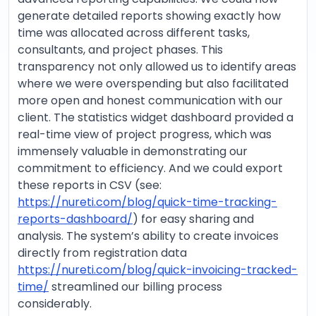
generate detailed reports showing exactly how
time was allocated across different tasks,
consultants, and project phases. This
transparency not only allowed us to identify areas
where we were overspending but also facilitated
more open and honest communication with our
client. The statistics widget dashboard provided a
real-time view of project progress, which was
immensely valuable in demonstrating our
commitment to efficiency. And we could export
these reports in CSV (see:
https://nureti.com/blog/quick-time-tracking-
reports-dashboard/
) for easy sharing and
analysis. The system’s ability to create invoices
directly from registration data
https://nureti.com/blog/quick-invoicing-tracked-
time/
streamlined our billing process
considerably.