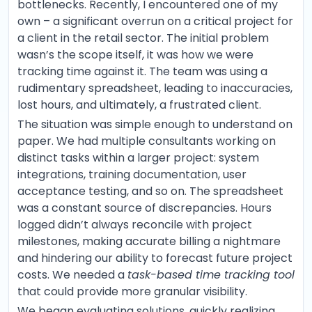
bottlenecks. Recently, I encountered one of my
own – a significant overrun on a critical project for
a client in the retail sector. The initial problem
wasn’s the scope itself, it was how we were
tracking time against it. The team was using a
rudimentary spreadsheet, leading to inaccuracies,
lost hours, and ultimately, a frustrated client.
The situation was simple enough to understand on
paper. We had multiple consultants working on
distinct tasks within a larger project: system
integrations, training documentation, user
acceptance testing, and so on. The spreadsheet
was a constant source of discrepancies. Hours
logged didn’t always reconcile with project
milestones, making accurate billing a nightmare
and hindering our ability to forecast future project
costs. We needed a
task-based time tracking tool
that could provide more granular visibility.
We began evaluating solutions, quickly realizing