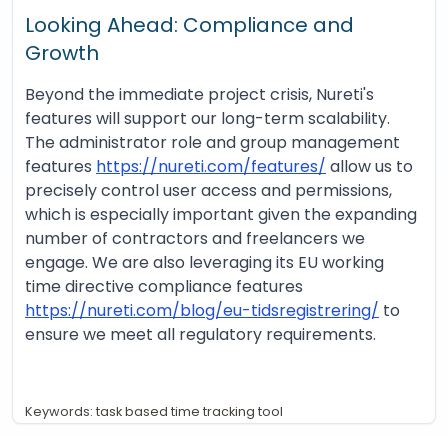
Looking Ahead: Compliance and
Growth
Beyond the immediate project crisis, Nureti's
features will support our long-term scalability.
The administrator role and group management
features
https://nureti.com/features/
allow us to
precisely control user access and permissions,
which is especially important given the expanding
number of contractors and freelancers we
engage. We are also leveraging its EU working
time directive compliance features
https://nureti.com/blog/eu-tidsregistrering/
to
ensure we meet all regulatory requirements.
Keywords: task based time tracking tool