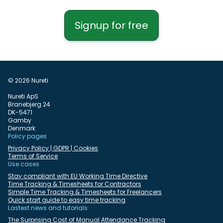
Signup for free
© 2026 Nureti
Nureti ApS
Branebjerg 24
DK-5471
Gamby
Denmark
Policy pages
Privacy Policy | GDPR | Cookies
Terms of Service
Use cases
Stay compliant with EU Working Time Directive
Time Tracking & Timesheets for Contractors
Simple Time Tracking & Timesheets for Freelancers
Quick start guide to easy time tracking
Lastest news and tutorials
The Surprising Cost of Manual Attendance Tracking