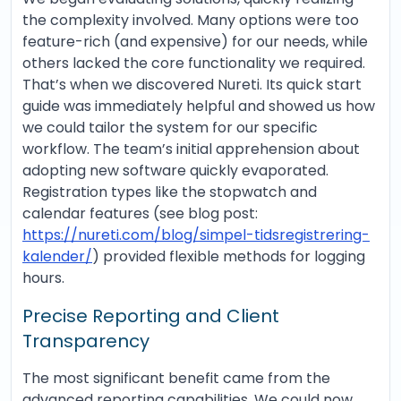
the complexity involved. Many options were too
feature-rich (and expensive) for our needs, while
others lacked the core functionality we required.
That’s when we discovered Nureti. Its quick start
guide was immediately helpful and showed us how
we could tailor the system for our specific
workflow. The team’s initial apprehension about
adopting new software quickly evaporated.
Registration types like the stopwatch and
calendar features (see blog post:
https://nureti.com/blog/simpel-tidsregistrering-
kalender/
) provided flexible methods for logging
hours.
Precise Reporting and Client
Transparency
The most significant benefit came from the
advanced reporting capabilities. We could now