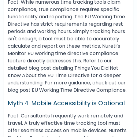
Fact: While numerous time tracking tools claim
compliance, true compliance requires specific
functionality and reporting. The EU Working Time
Directive has strict requirements regarding rest
periods and working hours. Simply tracking hours
isn't enough; a tool must be able to accurately
calculate and report on these metrics. Nureti’s
Monitor EU working time directive compliance
feature directly addresses this. Refer to our
detailed blog post detailing Things You Did Not
Know About the EU Time Directive for a deeper
understanding. For more guidance, check out our
blog post EU Working Time Directive Compliance.
Myth 4: Mobile Accessibility is Optional
Fact: Consultants frequently work remotely and
travel. A truly effective time tracking tool must
offer seamless access on mobile devices. Nureti’s