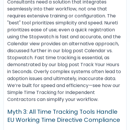
Consultants need a solution that integrates
seamlessly into their workflow, not one that
requires extensive training or configuration. The
"best" tool prioritizes simplicity and speed. Nureti
prioritizes ease of use; even a quick registration
using the Stopwatch is fast and accurate, and the
Calendar view provides an alternative approach,
discussed further in our blog post Calendar vs.
Stopwatch. Fast time tracking is essential, as
demonstrated by our blog post Track Your Hours
in Seconds. Overly complex systems often lead to
adoption issues and ultimately, inaccurate data.
We’re built for speed and efficiency—see how our
Simple Time Tracking for Independent
Contractors can simplify your workflow.
Myth 3: All Time Tracking Tools Handle
EU Working Time Directive Compliance