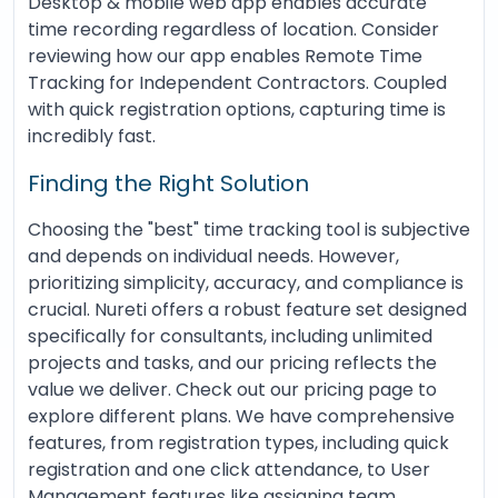
Desktop & mobile web app enables accurate
time recording regardless of location. Consider
reviewing how our app enables Remote Time
Tracking for Independent Contractors. Coupled
with quick registration options, capturing time is
incredibly fast.
Finding the Right Solution
Choosing the "best" time tracking tool is subjective
and depends on individual needs. However,
prioritizing simplicity, accuracy, and compliance is
crucial. Nureti offers a robust feature set designed
specifically for consultants, including unlimited
projects and tasks, and our pricing reflects the
value we deliver. Check out our pricing page to
explore different plans. We have comprehensive
features, from registration types, including quick
registration and one click attendance, to User
Management features like assigning team