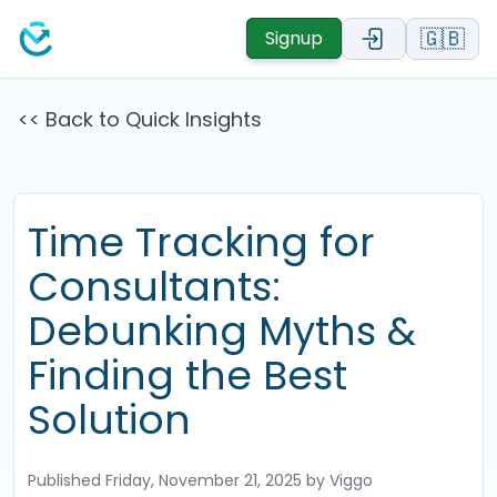
🇬🇧
Signup
<< Back to Quick Insights
Time Tracking for
Consultants:
Debunking Myths &
Finding the Best
Solution
Published
Friday, November 21, 2025
by Viggo