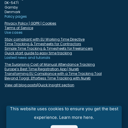
DK-5471
Gamby
Denmark
Policy pages
Privacy Policy | GDPR | Cookies
Terms of Service
Use cases
Stay compliant with EU Working Time Directive
Time Tracking & Timesheets for Contractors
Simple Time Tracking & Timesheets for Freelancers
Quick start guide to easy time tracking
Lastest news and tutorials
The Surprising Cost of Manual Attendance Tracking
Europe’s Best Time Registration App | Nureti
Transforming EU Compliance with a Time Tracking Tool
Beyond Toggl: Effortless Time Tracking with Nureti
View all blog posts
|
Quick Insight section
Select language:
English
Deutsch
Dansk
Español
Français
Italiano
This website uses cookies to ensure you get the best
Nederlands
Polski
Português
Română
experience.
Learn more here.