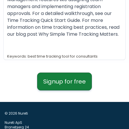
managers and implementing registration
approvals. For a detailed walkthrough, see our
Time Tracking Quick Start Guide. For more
information on time tracking best practices, read
our blog post Why Simple Time Tracking Matters.
Keywords: best time tracking tool for consultants
Signup for free
© 2026 Nureti
Nureti ApS
Branebjerg 24