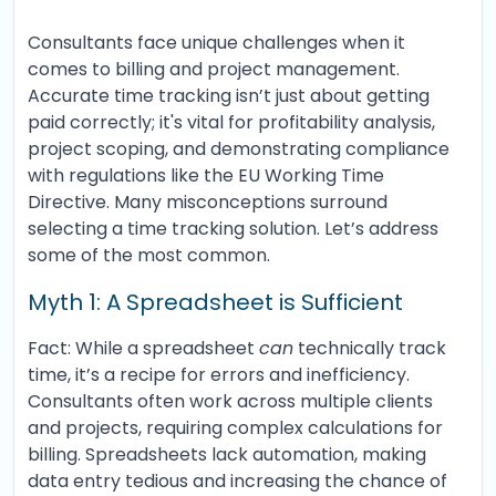
Consultants face unique challenges when it
comes to billing and project management.
Accurate time tracking isn’t just about getting
paid correctly; it's vital for profitability analysis,
project scoping, and demonstrating compliance
with regulations like the EU Working Time
Directive. Many misconceptions surround
selecting a time tracking solution. Let’s address
some of the most common.
Myth 1: A Spreadsheet is Sufficient
Fact: While a spreadsheet
can
technically track
time, it’s a recipe for errors and inefficiency.
Consultants often work across multiple clients
and projects, requiring complex calculations for
billing. Spreadsheets lack automation, making
data entry tedious and increasing the chance of