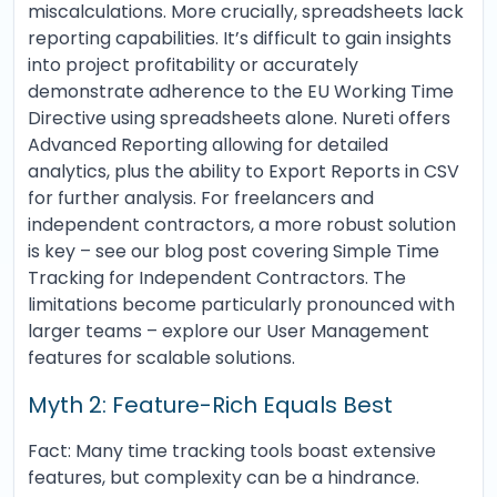
miscalculations. More crucially, spreadsheets lack
reporting capabilities. It’s difficult to gain insights
into project profitability or accurately
demonstrate adherence to the EU Working Time
Directive using spreadsheets alone. Nureti offers
Advanced Reporting allowing for detailed
analytics, plus the ability to Export Reports in CSV
for further analysis. For freelancers and
independent contractors, a more robust solution
is key – see our blog post covering Simple Time
Tracking for Independent Contractors. The
limitations become particularly pronounced with
larger teams – explore our User Management
features for scalable solutions.
Myth 2: Feature-Rich Equals Best
Fact: Many time tracking tools boast extensive
features, but complexity can be a hindrance.