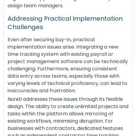
assign team managers.
Addressing Practical Implementation
Challenges
Even after securing buy-in, practical
implementation issues arise. Integrating a new
time tracking system with existing payroll or
project management software can be technically
challenging. Furthermore, ensuring consistent
data entry across teams, especially those with
varying levels of technical proficiency, can lead to
inaccuracies and frustration.
Nureti addresses these issues through its flexible
design. The ability to create unlimited projects and
tasks within the platform allows mirroring of
existing workflows, minimising disruption. For
businesses with contractors, dedicated features
such as independent contractor time tracking