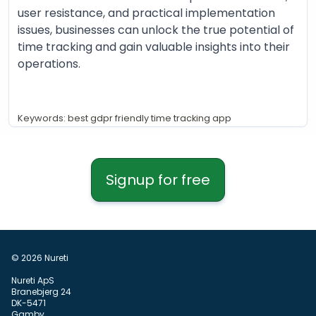
user resistance, and practical implementation
issues, businesses can unlock the true potential of
time tracking and gain valuable insights into their
operations.
Keywords: best gdpr friendly time tracking app
Signup for free
© 2026 Nureti
Nureti ApS
Branebjerg 24
DK-5471
Gamby