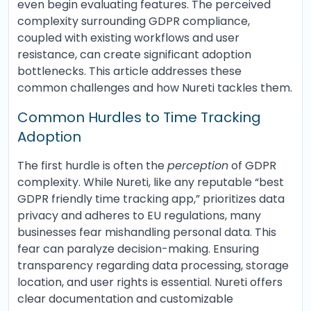
even begin evaluating features. The perceived
complexity surrounding GDPR compliance,
coupled with existing workflows and user
resistance, can create significant adoption
bottlenecks. This article addresses these
common challenges and how Nureti tackles them.
Common Hurdles to Time Tracking
Adoption
The first hurdle is often the
perception
of GDPR
complexity. While Nureti, like any reputable “best
GDPR friendly time tracking app,” prioritizes data
privacy and adheres to EU regulations, many
businesses fear mishandling personal data. This
fear can paralyze decision-making. Ensuring
transparency regarding data processing, storage
location, and user rights is essential. Nureti offers
clear documentation and customizable