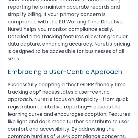
reporting help maintain accurate records and
simplify billing. If your primary concern is
compliance with the EU Working Time Directive,
Nureti helps you monitor compliance easily.
Detailed time tracking features allow for granular
data capture, enhancing accuracy. Nureti's pricing
is designed to be accessible for businesses of all
sizes.
Embracing a User-Centric Approach
Successfully adopting a “best GDPR friendly time
tracking app” necessitates a user-centric
approach. Nureti’s focus on simplicity—from quick
registration to intuitive reporting—reduces the
learning curve and encourages adoption. Features
like light and dark mode further contribute to user
comfort and accessibility. By addressing the
common hurdles of GDPR compliance concerns,