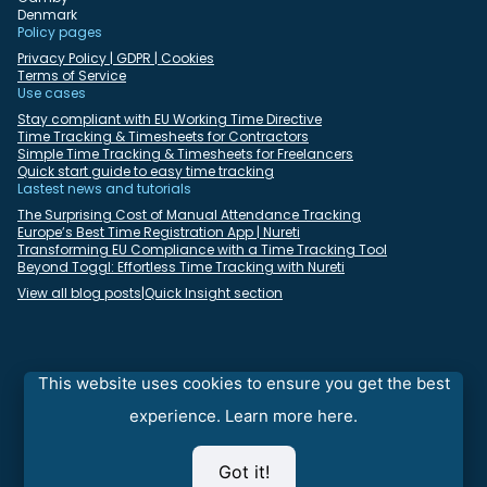
Denmark
Policy pages
Privacy Policy | GDPR | Cookies
Terms of Service
Use cases
Stay compliant with EU Working Time Directive
Time Tracking & Timesheets for Contractors
Simple Time Tracking & Timesheets for Freelancers
Quick start guide to easy time tracking
Lastest news and tutorials
The Surprising Cost of Manual Attendance Tracking
Europe’s Best Time Registration App | Nureti
Transforming EU Compliance with a Time Tracking Tool
Beyond Toggl: Effortless Time Tracking with Nureti
View all blog posts
|
Quick Insight section
Select language:
English
Deutsch
Dansk
Español
Français
Italiano
This website uses cookies to ensure you get the best
Nederlands
Polski
Português
Română
experience.
Learn more here.
⇒
Looking for fast and reliable FTP cloud hosting with SFTP, FTPS,
Got it!