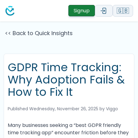
🇬🇧
Signup
<< Back to Quick Insights
GDPR Time Tracking:
Why Adoption Fails &
How to Fix It
Published
Wednesday, November 26, 2025
by Viggo
Many businesses seeking a “best GDPR friendly
time tracking app” encounter friction before they