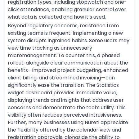
registration types, including stopwatch and one-
click attendance, enabling granular control over
what data is collected and how it’s used.
Beyond regulatory concerns, resistance from
existing teams is frequent. Implementing a new
system disrupts ingrained habits. Some users may
view time tracking as unnecessary
micromanagement. To counter this, a phased
rollout, alongside clear communication about the
benefits—improved project budgeting, enhanced
client billing, and streamlined invoicing—can
significantly ease the transition. The Statistics
widget dashboard provides immediate value,
displaying trends and insights that address user
concerns and demonstrate the tool’s utility. This
visibility often reduces perceived intrusiveness.
Further, many businesses using Nureti appreciate
the flexibility offered by the calendar view and
registration approvals, alongside the ability to