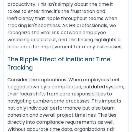
productivity. This isn't simply about the time it
takes to
enter
time; it's the frustration and
inefficiency that ripple throughout teams when
tracking isn't seamless. As HR professionals, we
recognize the vital link between employee
wellbeing and output, and this finding highlights a
clear area for improvement for many businesses.
The Ripple Effect of Inefficient Time
Tracking
Consider the implications. When employees feel
bogged down by a complicated, outdated system,
their focus shifts from core responsibilities to
navigating cumbersome processes. This impacts
not only individual performance but also team
cohesion and overall project timelines. This ties
directly into compliance requirements as well.
Without accurate time data, organizations risk