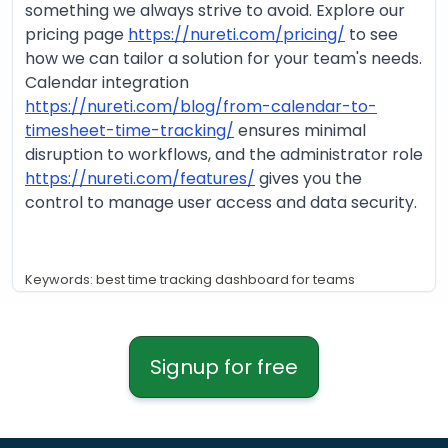
something we always strive to avoid. Explore our
pricing page
https://nureti.com/pricing/
to see
how we can tailor a solution for your team's needs.
Calendar integration
https://nureti.com/blog/from-calendar-to-
timesheet-time-tracking/
ensures minimal
disruption to workflows, and the administrator role
https://nureti.com/features/
gives you the
control to manage user access and data security.
Keywords: best time tracking dashboard for teams
Signup for free