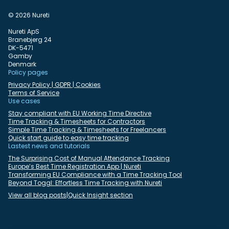
© 2026 Nureti
Nureti ApS
Branebjerg 24
DK-5471
Gamby
Denmark
Policy pages
Privacy Policy | GDPR | Cookies
Terms of Service
Use cases
Stay compliant with EU Working Time Directive
Time Tracking & Timesheets for Contractors
Simple Time Tracking & Timesheets for Freelancers
Quick start guide to easy time tracking
Lastest news and tutorials
The Surprising Cost of Manual Attendance Tracking
Europe’s Best Time Registration App | Nureti
Transforming EU Compliance with a Time Tracking Tool
Beyond Toggl: Effortless Time Tracking with Nureti
View all blog posts
|
Quick Insight section