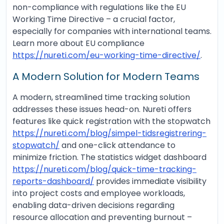
non-compliance with regulations like the EU
Working Time Directive – a crucial factor,
especially for companies with international teams.
Learn more about EU compliance
https://nureti.com/eu-working-time-directive/
.
A Modern Solution for Modern Teams
A modern, streamlined time tracking solution
addresses these issues head-on. Nureti offers
features like quick registration with the stopwatch
https://nureti.com/blog/simpel-tidsregistrering-
stopwatch/
and one-click attendance to
minimize friction. The statistics widget dashboard
https://nureti.com/blog/quick-time-tracking-
reports-dashboard/
provides immediate visibility
into project costs and employee workloads,
enabling data-driven decisions regarding
resource allocation and preventing burnout –