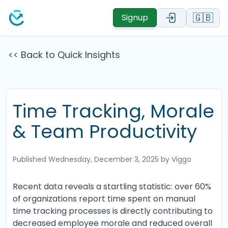
🇬🇧
Signup
<< Back to Quick Insights
Time Tracking, Morale
& Team Productivity
Published
Wednesday, December 3, 2025
by Viggo
Recent data reveals a startling statistic: over 60%
of organizations report time spent on manual
time tracking processes is directly contributing to
decreased employee morale and reduced overall