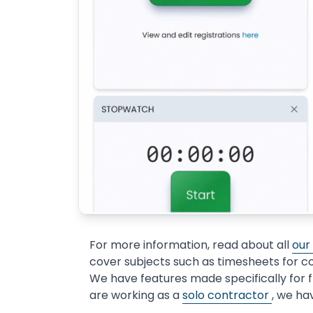
For more information, read about all
our
cover subjects such as timesheets for c
We have features made specifically for 
are working as a
solo contractor
, we ha