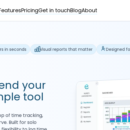
Features
Pricing
Get in touch
Blog
About
rs in seconds
Visual reports that matter
Designed fo
send your
mple tool
p of time tracking,
e. Built for solo
lexibility to log time