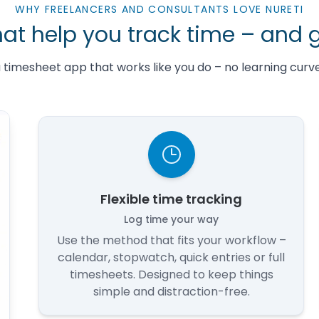
WHY FREELANCERS AND CONSULTANTS LOVE NURETI
hat help you track time – and 
 a timesheet app that works like you do – no learning curve,
Flexible time tracking
Log time your way
Use the method that fits your workflow –
calendar, stopwatch, quick entries or full
timesheets. Designed to keep things
simple and distraction-free.