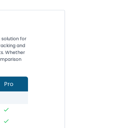
solution for
racking and
ts. Whether
comparison
Pro