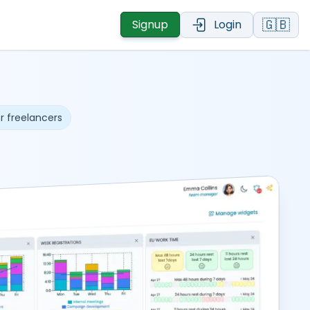
🇬🇧
Signup
Login
r freelancers