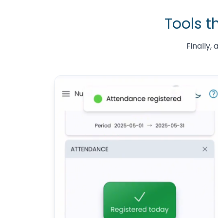
Tools t
Finally,