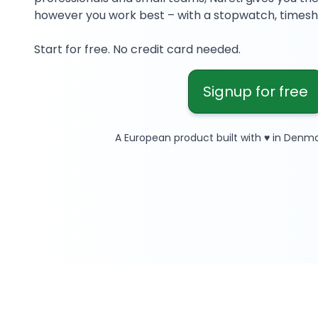
however you work best – with a stopwatch, timeshe
Start for free. No credit card needed.
Signup for free
A European product built with ♥ in Denma