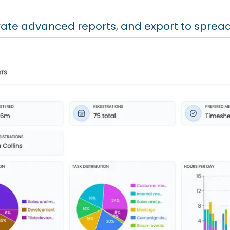
ate advanced reports, and export to sprea