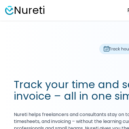
Nureti
Track hou
Track your time and 
invoice – all in one si
Nureti helps freelancers and consultants stay on to
timesheets, and invoicing – without the learning curv
professionals and small teams, Nureti gives you the f