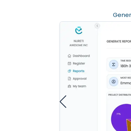
Gener