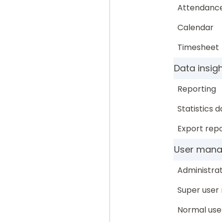
Attendanc
Calendar
Timesheet
Data insig
Reporting
Statistics 
Export repo
User man
Administrat
Super user 
Normal use