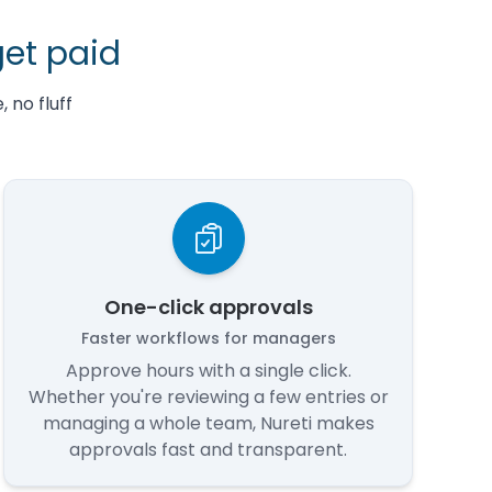
get paid
 no fluff
One-click approvals
Faster workflows for managers
Approve hours with a single click.
Whether you're reviewing a few entries or
managing a whole team, Nureti makes
approvals fast and transparent.