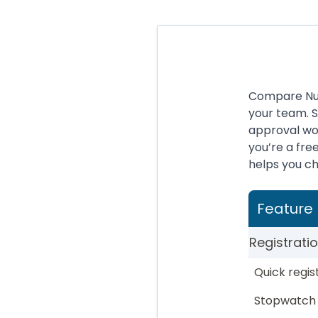
Compare Nure
your team. 
approval wo
you’re a fr
helps you cho
Feature
Registrati
Quick regis
Stopwatch