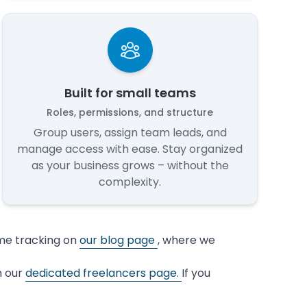
Built for small teams
Roles, permissions, and structure
Group users, assign team leads, and
manage access with ease. Stay organized
as your business grows – without the
complexity.
ime tracking on
our blog page
, where we
n our
dedicated freelancers page.
If you