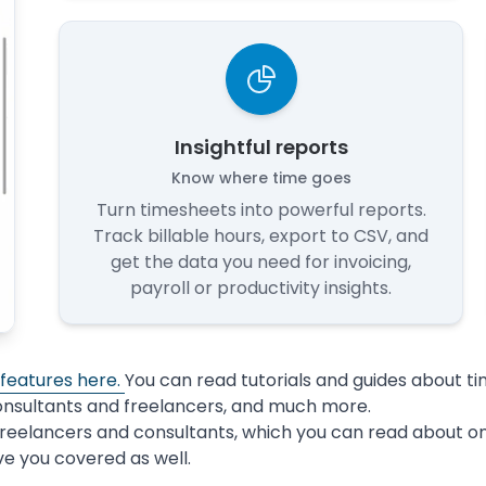
Insightful reports
Know where time goes
Turn timesheets into powerful reports.
Track billable hours, export to CSV, and
get the data you need for invoicing,
payroll or productivity insights.
 features here.
You can read tutorials and guides about t
onsultants and freelancers, and much more.
freelancers and consultants, which you can read about o
ve you covered as well.