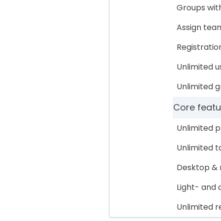
Groups with
Assign te
Registratio
Unlimited u
Unlimited 
Core featu
Unlimited p
Unlimited t
Desktop & 
Light- and
Unlimited r