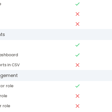
e
hts
dashboard
rts in CSV
agement
or role
role
r role