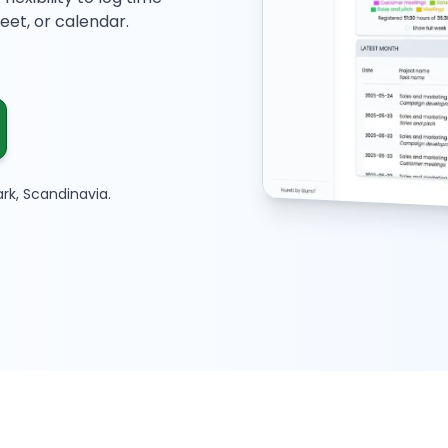
et, or calendar.
rk, Scandinavia.