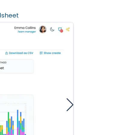
dsheet