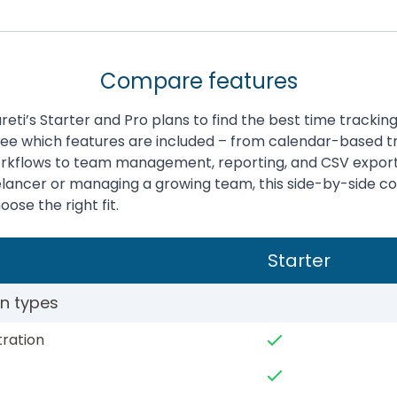
Compare features
ti’s Starter and Pro plans to find the best time tracking 
See which features are included – from calendar-based t
rkflows to team management, reporting, and CSV expor
eelancer or managing a growing team, this side-by-side 
ose the right fit.
Starter
on types
tration