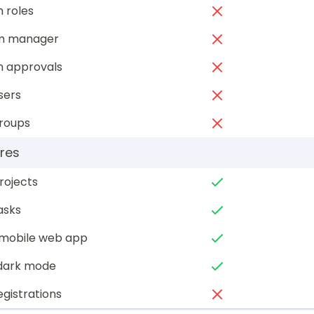
 roles
am manager
n approvals
sers
groups
res
rojects
asks
mobile web app
 dark mode
egistrations