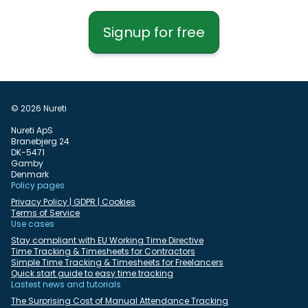
Signup for free
© 2026 Nureti
Nureti ApS
Branebjerg 24
DK-5471
Gamby
Denmark
Policy pages
Privacy Policy | GDPR | Cookies
Terms of Service
Use cases
Stay compliant with EU Working Time Directive
Time Tracking & Timesheets for Contractors
Simple Time Tracking & Timesheets for Freelancers
Quick start guide to easy time tracking
Lastest news and tutorials
The Surprising Cost of Manual Attendance Tracking