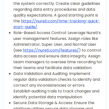
the system correctly. Create clear guidelines
regarding data entry procedures and data
quality expectations. A good starting point is
the
https://nureti.com/time-tracking-quick-
start-guide/
.
Role-Based Access Control: Leverage Nureti’s
user management features. Assign roles like
Administrator, Super User, and Normal User
(see
https://nureti.com/features/
) to control
data access and ensure data integrity. Assign
team managers to oversee time recording for
their teams and facilitate data validation.
Data Validation and Auditing: Implement
regular data validation checks to identify and
correct any inconsistencies or errors.
Establish auditing trails to track changes and
identify potential data manipulation.
Secure Data Storage & Access: Ensure the
platform utilizes secure data storage and