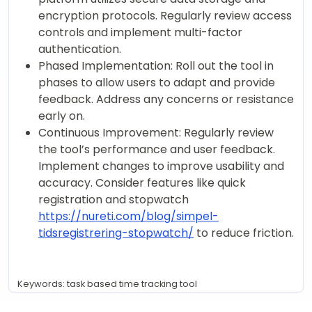
encryption protocols. Regularly review access
controls and implement multi-factor
authentication.
Phased Implementation: Roll out the tool in
phases to allow users to adapt and provide
feedback. Address any concerns or resistance
early on.
Continuous Improvement: Regularly review
the tool’s performance and user feedback.
Implement changes to improve usability and
accuracy. Consider features like quick
registration and stopwatch
https://nureti.com/blog/simpel-
tidsregistrering-stopwatch/
to reduce friction.
Keywords: task based time tracking tool