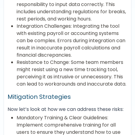
responsibility to input data correctly. This
includes understanding regulations for breaks,
rest periods, and working hours.
Integration Challenges: Integrating the tool
with existing payroll or accounting systems
can be complex. Errors during integration can
result in inaccurate payroll calculations and
financial discrepancies.
Resistance to Change: Some team members
might resist using a new time tracking tool,
perceiving it as intrusive or unnecessary. This
can lead to workarounds and inaccurate data.
Mitigation Strategies
Now let’s look at how we can address these risks:
Mandatory Training & Clear Guidelines:
Implement comprehensive training for all
users to ensure they understand how to use