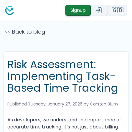
🇬🇧
Signup
<< Back to blog
Risk Assessment:
Implementing Task-
Based Time Tracking
Published
Tuesday, January 27, 2026
by Carsten Blum
As developers, we understand the importance of
accurate time tracking. It’s not just about billing