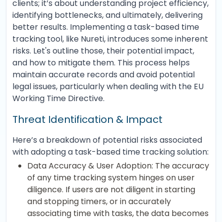
clients; it’s about understanding project efficiency,
identifying bottlenecks, and ultimately, delivering
better results. Implementing a task-based time
tracking tool, like Nureti, introduces some inherent
risks. Let's outline those, their potential impact,
and how to mitigate them. This process helps
maintain accurate records and avoid potential
legal issues, particularly when dealing with the EU
Working Time Directive.
Threat Identification & Impact
Here’s a breakdown of potential risks associated
with adopting a task-based time tracking solution:
Data Accuracy & User Adoption: The accuracy
of any time tracking system hinges on user
diligence. If users are not diligent in starting
and stopping timers, or in accurately
associating time with tasks, the data becomes