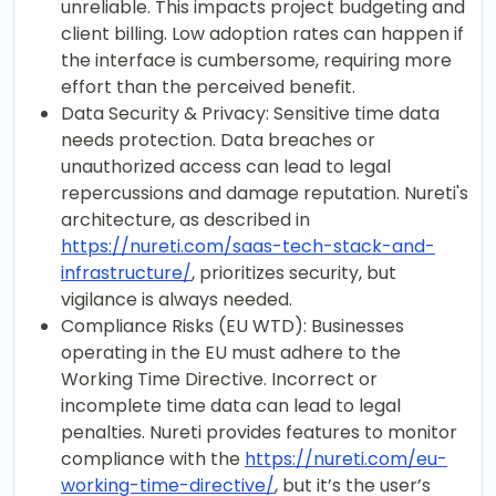
unreliable. This impacts project budgeting and
client billing. Low adoption rates can happen if
the interface is cumbersome, requiring more
effort than the perceived benefit.
Data Security & Privacy: Sensitive time data
needs protection. Data breaches or
unauthorized access can lead to legal
repercussions and damage reputation. Nureti's
architecture, as described in
https://nureti.com/saas-tech-stack-and-
infrastructure/
, prioritizes security, but
vigilance is always needed.
Compliance Risks (EU WTD): Businesses
operating in the EU must adhere to the
Working Time Directive. Incorrect or
incomplete time data can lead to legal
penalties. Nureti provides features to monitor
compliance with the
https://nureti.com/eu-
working-time-directive/
, but it’s the user’s